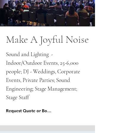
Make A Joyful Noise
Sound and Lighting -
Indoor/Outdoor Events, 25-6,000
people; DJ - Weddings, Corporate
Events, Private Parties; Sound
Engineering; Stage Management;
Stage Staff
Request Quote or Book Here